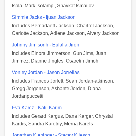
Isola, Mark Isolampi, Shavkat Ismailov
Simmie Jacks - Ijuan Jackson
Includes Bernadaett Jackson, Charlrel Jackson,
Carlotte Jackson, Adlene Jackson, Alvery Jackson
Johnny Jimisonh - Eulalia Jiron
Includes Elnora Jimmerson, Gun Jims, Juan
Jimmez, Dianne Jingles, Osaretin Jimoh
Vonley Jordan - Jason Jorrellas
Includes Frances Jorlett, Sean Jordan-atkinson,
Gregg Jorgenson, Ashante Jorden, Diana
Jordanpuccetti
Eva Karcz - Kalil Karim
Includes Gerard Kargus, Dana Karger, Chrystal
Kardis, Sandra Karetny, Merna Karels
Jonathan Klepinger - Stacey Kliesch