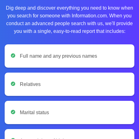
Dig deep and discover everything you need to know when
you search for someone with Information.com. When you
conduct an advanced people search with us, we'll provide
you with a single, easy-to-read report that includes:
Full name and any previous names
Relatives
Marital status