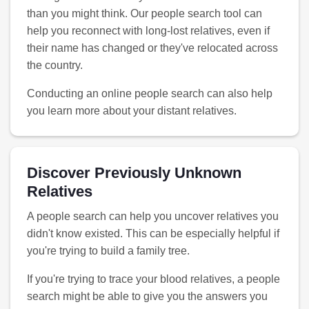
than you might think. Our people search tool can
help you reconnect with long-lost relatives, even if
their name has changed or they've relocated across
the country.
Conducting an online people search can also help
you learn more about your distant relatives.
Discover Previously Unknown
Relatives
A people search can help you uncover relatives you
didn't know existed. This can be especially helpful if
you're trying to build a family tree.
If you're trying to trace your blood relatives, a people
search might be able to give you the answers you