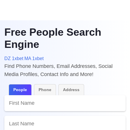
Free People Search
Engine
DZ 1xbet
MA 1xbet
Find Phone Numbers, Email Addresses, Social
Media Profiles, Contact Info and More!
People
Phone
Address