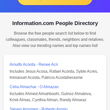
Information.com People Directory
Browse the free people search list below to find
colleagues, classmates, friends, neighbors and relatives.
Also view our trending names and top names list!
Arnulfo Acorda - Renee Acri
Includes Jesus Acosa, Rafael Acorda, Syble Acres,
Immanuel Acosta, Patricio Acostaherasme
Celia Almachar - O Almazan
Includes Ahmed Almahbashi, Gulnoz Almatova,
Kristi Almas, Cynthia Alman, Randy Almaraz
Steven Arnsmen - Roberto Arosio