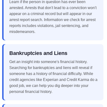
Learn if the person in question has ever been
arrested. Arrests that don't lead to a conviction won't
appear on a criminal record but will appear in our
arrest report search. Information we check for arrest
reports includes violations, jail sentencing, and
misdemeanors.
Bankruptcies and Liens
Get an insight into someone's financial history.
Searching for bankruptcies and liens will reveal if
someone has a history of financial difficulty. While
credit agencies like Experian and Credit Karma do a
good job, we can help you dig deeper into your
personal financial history.