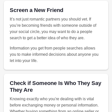
Screen a New Friend
It’s not just romantic partners you should vet. If
you’re becoming friends with someone outside of
your social circle, you may want to do a people
search to get a better idea of who they are.
Information you get from people searches allows
you to make informed decisions about anyone you
let into your life.
Check if Someone Is Who They Say
They Are
Knowing exactly who you're dealing with is vital
before exchanging money or personal information.
Whether buying something from an online seller or