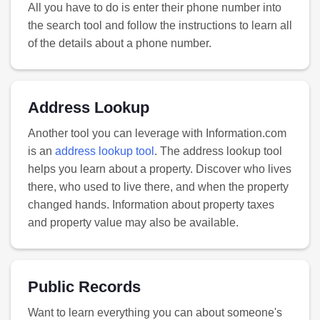
All you have to do is enter their phone number into
the search tool and follow the instructions to learn all
of the details about a phone number.
Address Lookup
Another tool you can leverage with Information.com
is an
address lookup tool
. The address lookup tool
helps you learn about a property. Discover who lives
there, who used to live there, and when the property
changed hands. Information about property taxes
and property value may also be available.
Public Records
Want to learn everything you can about someone's