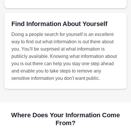
Find Information About Yourself
Doing a people search for yourself is an excellent
way to find out what information is out there about
you. You'll be surprised at what information is
publicly available. Knowing what information about
you is out there can help you stay one step ahead
and enable you to take steps to remove any
sensitive information you don't want public.
Where Does Your Information Come
From?