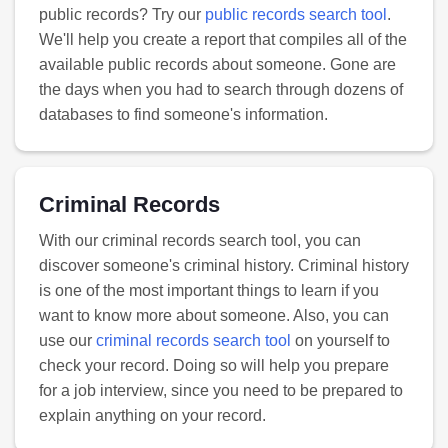
public records? Try our
public records search tool
.
We'll help you create a report that compiles all of the
available public records about someone. Gone are
the days when you had to search through dozens of
databases to find someone's information.
Criminal Records
With our criminal records search tool, you can
discover someone's criminal history. Criminal history
is one of the most important things to learn if you
want to know more about someone. Also, you can
use our
criminal records search tool
on yourself to
check your record. Doing so will help you prepare
for a job interview, since you need to be prepared to
explain anything on your record.