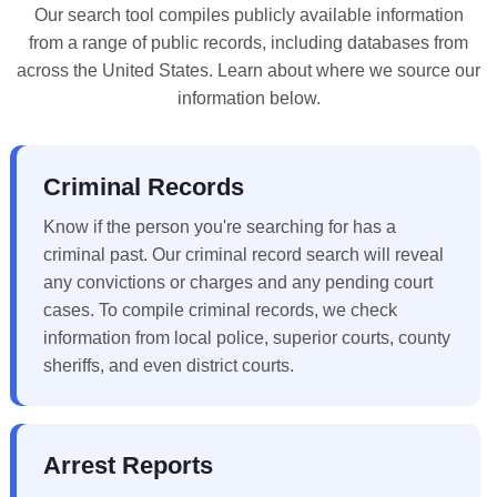
Our search tool compiles publicly available information
from a range of public records, including databases from
across the United States. Learn about where we source our
information below.
Criminal Records
Know if the person you're searching for has a
criminal past. Our criminal record search will reveal
any convictions or charges and any pending court
cases. To compile criminal records, we check
information from local police, superior courts, county
sheriffs, and even district courts.
Arrest Reports