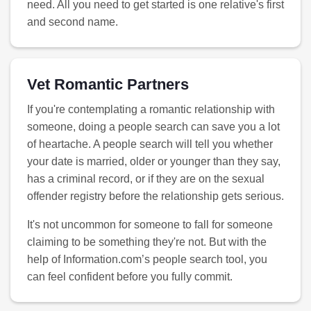
need. All you need to get started is one relative's first
and second name.
Vet Romantic Partners
If you're contemplating a romantic relationship with
someone, doing a people search can save you a lot
of heartache. A people search will tell you whether
your date is married, older or younger than they say,
has a criminal record, or if they are on the sexual
offender registry before the relationship gets serious.
It's not uncommon for someone to fall for someone
claiming to be something they're not. But with the
help of Information.com’s people search tool, you
can feel confident before you fully commit.