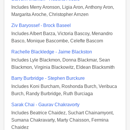
Includes Merry Aronson, Ligia Aron, Anthony Aron,
Margarita Aroche, Christopher Arnzen
Ziv Baryossef - Brock Baseel
Includes Albert Barza, Victoria Bascoy, Menandro
Basco, Monique Bascombe, Celefte Bascom
Rachelle Blackledge - Jaime Blackston
Includes Lyle Blackmon, Donna Blackmar, Sean
Blackmon, Virginia Blackowitz, Eldean Blacksmith
Barry Burbridge - Stephen Burckure
Includes Koni Burcham, Roshonda Burch, Veribuca
Burch, Randy Burbridge, Ruth Burciaga
Sarak Chai - Gaurav Chakravorty
Includes Beatrice Chaidez, Suchart Chainamyont,
Sumana Chakravarty, Marty Chaisson, Fermina
Chaidez