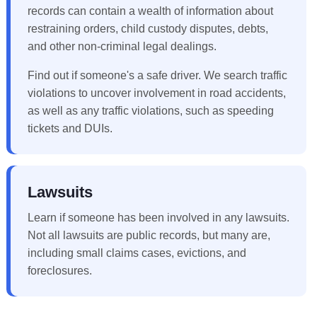
records can contain a wealth of information about
restraining orders, child custody disputes, debts,
and other non-criminal legal dealings.
Find out if someone's a safe driver. We search traffic
violations to uncover involvement in road accidents,
as well as any traffic violations, such as speeding
tickets and DUIs.
Lawsuits
Learn if someone has been involved in any lawsuits.
Not all lawsuits are public records, but many are,
including small claims cases, evictions, and
foreclosures.