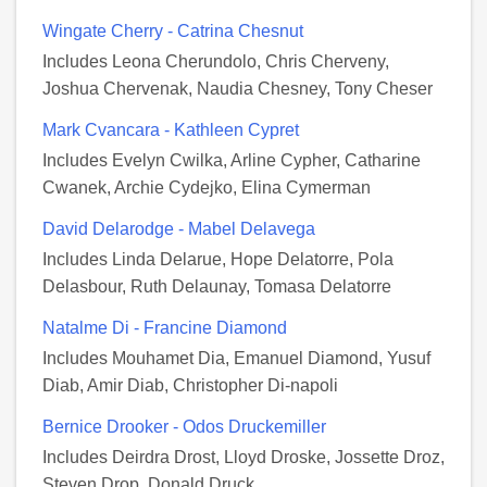
Wingate Cherry - Catrina Chesnut
Includes Leona Cherundolo, Chris Cherveny,
Joshua Chervenak, Naudia Chesney, Tony Cheser
Mark Cvancara - Kathleen Cypret
Includes Evelyn Cwilka, Arline Cypher, Catharine
Cwanek, Archie Cydejko, Elina Cymerman
David Delarodge - Mabel Delavega
Includes Linda Delarue, Hope Delatorre, Pola
Delasbour, Ruth Delaunay, Tomasa Delatorre
Natalme Di - Francine Diamond
Includes Mouhamet Dia, Emanuel Diamond, Yusuf
Diab, Amir Diab, Christopher Di-napoli
Bernice Drooker - Odos Druckemiller
Includes Deirdra Drost, Lloyd Droske, Jossette Droz,
Steven Drop, Donald Druck