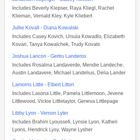
Includes Beverly Klepser, Raya Kliegl, Rachel
Klieman, Vernald Kley, Kyle Kliebert
Jullie Kovall - Diana Kowalski
Includes Casey Kovich, Ursula Kowadlo, Elizabeth
Kovari, Tanya Kowalchek, Trudy Kovats
Joshua Lancon - Gertru Landeros
Includes Rosalina Landaverde, Mendie Landeche,
Austin Landavere, Michael Landelius, Delia Lander
Lamorris Little - Elbert Litton
Includes Lasona Little, Pamela Littlemoon, Jevene
Littlewood, Vickie Littletaylor, Geneva Littlepage
Libby Lyon - Vernon Lyter
Includes Brahim Lyoussefi, Lynsie Lyon, Katheri
Lyons, Hendrick Lysy, Wayne Lysher