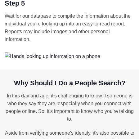
Step 5
Wait for our database to compile the information about the
individual you're looking up into an easy-to-read report.
Reports may include images and other personal
information.
Why Should I Do a People Search?
In this day and age, it's challenging to know if someone is
who they say they are, especially when you connect with
people online. So, it's important to know who you're talking
to.
Aside from verifying someone's identity, it's also possible to