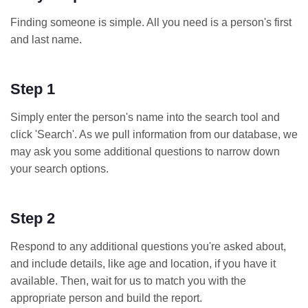
Finding someone is simple. All you need is a person's first
and last name.
Step 1
Simply enter the person's name into the search tool and
click 'Search'. As we pull information from our database, we
may ask you some additional questions to narrow down
your search options.
Step 2
Respond to any additional questions you're asked about,
and include details, like age and location, if you have it
available. Then, wait for us to match you with the
appropriate person and build the report.