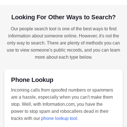
Looking For Other Ways to Search?
Our people search tool is one of the best ways to find
information about someone online. However, it's not the
only way to search. There are plenty of methods you can
use to view someone's public records, and you can learn
more about each type below.
Phone Lookup
Incoming calls from spoofed numbers or spammers
are a hassle, especially when you can't make them
stop. Well, with Information.com, you have the
power to stop spam and robocallers dead in their
tracks with our
phone lookup tool
.