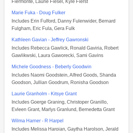
Fiermonte, Laurie Fiesel, Kyle Fierst
Marie Fuka - Doug Fulker
Includes Erin Fulford, Danny Fulenwider, Bernard
Fulgham, Eric Fula, Gera Fulk
Kathleen Gavian - Jeffrey Gawronski
Includes Rebecca Gawlick, Ronald Gaviria, Robert
Gawlikwski, Laura Gaworecki, Sami Gavins
Michele Goodness - Beberly Goodwin
Includes Naomi Goodstein, Alfred Goods, Shanda
Goodson, Jullian Goodrum, Ronisha Goodson
Laurie Granholm - Kitsye Grant
Includes Goerge Graning, Christoper Granillo,
Evleen Grant, Marlys Granlund, Bernedetta Grant
Wilma Harner - R Harpel
Includes Melissa Haroian, Gaytha Harolson, Jerald