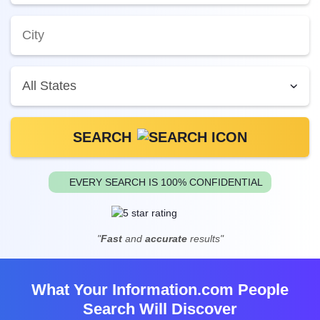
SEARCH
EVERY SEARCH IS 100% CONFIDENTIAL
"
Fast
and
accurate
results"
What Your Information.com People
Search Will Discover