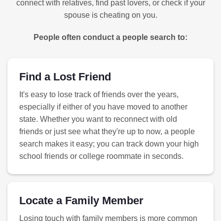
connect with relatives, find past lovers, or check if your
spouse is cheating on you.
People often conduct a people search to:
Find a Lost Friend
It's easy to lose track of friends over the years,
especially if either of you have moved to another
state. Whether you want to reconnect with old
friends or just see what they're up to now, a people
search makes it easy; you can track down your high
school friends or college roommate in seconds.
Locate a Family Member
Losing touch with family members is more common