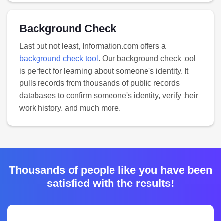
Background Check
Last but not least, Information.com offers a
background check tool
. Our background check tool
is perfect for learning about someone's identity. It
pulls records from thousands of public records
databases to confirm someone's identity, verify their
work history, and much more.
Thousands of people like you have been
satisfied with the results!