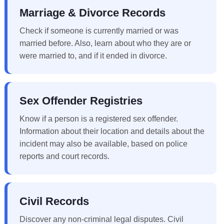
Marriage & Divorce Records
Check if someone is currently married or was
married before. Also, learn about who they are or
were married to, and if it ended in divorce.
Sex Offender Registries
Know if a person is a registered sex offender.
Information about their location and details about the
incident may also be available, based on police
reports and court records.
Civil Records
Discover any non-criminal legal disputes. Civil