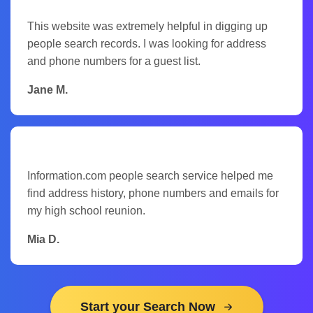
This website was extremely helpful in digging up
people search records. I was looking for address
and phone numbers for a guest list.
Jane M.
Information.com people search service helped me
find address history, phone numbers and emails for
my high school reunion.
Mia D.
Start your Search Now