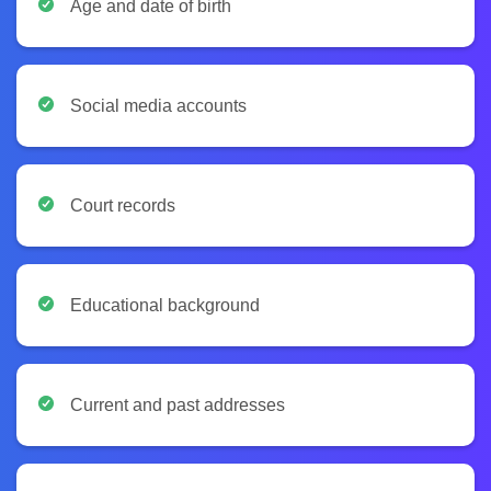
Age and date of birth
Social media accounts
Court records
Educational background
Current and past addresses