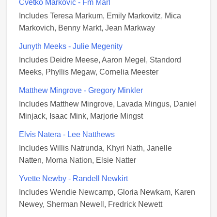
Cvetko Markovic - Fm Marl
Includes Teresa Markum, Emily Markovitz, Mica
Markovich, Benny Markt, Jean Markway
Junyth Meeks - Julie Megenity
Includes Deidre Meese, Aaron Megel, Standord
Meeks, Phyllis Megaw, Cornelia Meester
Matthew Mingrove - Gregory Minkler
Includes Matthew Mingrove, Lavada Mingus, Daniel
Minjack, Isaac Mink, Marjorie Mingst
Elvis Natera - Lee Natthews
Includes Willis Natrunda, Khyri Nath, Janelle
Natten, Morna Nation, Elsie Natter
Yvette Newby - Randell Newkirt
Includes Wendie Newcamp, Gloria Newkam, Karen
Newey, Sherman Newell, Fredrick Newett