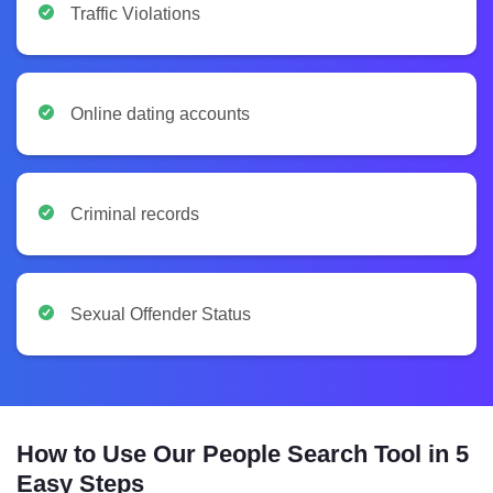
Traffic Violations
Online dating accounts
Criminal records
Sexual Offender Status
How to Use Our People Search Tool in 5
Easy Steps