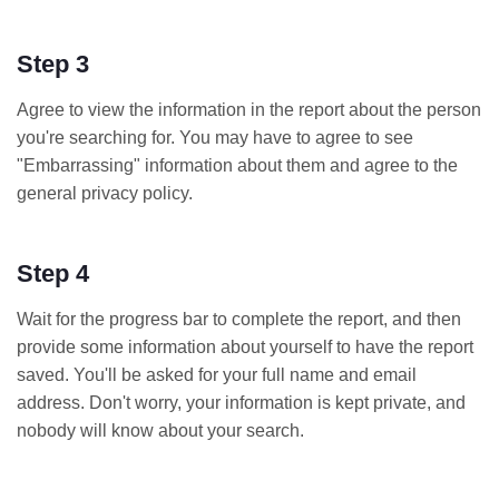
Step 3
Agree to view the information in the report about the person
you're searching for. You may have to agree to see
"Embarrassing" information about them and agree to the
general privacy policy.
Step 4
Wait for the progress bar to complete the report, and then
provide some information about yourself to have the report
saved. You'll be asked for your full name and email
address. Don't worry, your information is kept private, and
nobody will know about your search.