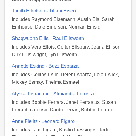
Judith Eilertsen - Tiffani Eisen
Includes Raymond Eisemann, Austin Eis, Sarah
Einhouse, Dale Einerson, Norman Einsig
Shaqwuana Ellis - Raul Ellsworth
Includes Vera Ellois, Colter Ellsbury, Jeana Ellison,
Dirk Ellis-wright, Lyn Ellsworth
Annette Eskind - Buzz Esparza
Includes Collins Eslin, Beler Esparza, Lola Eslick,
Mickey Esmay, Thelma Esmael
Alyssa Ferracane - Alexandra Ferreira
Includes Bobbie Ferrara, Janet Ferrastus, Susan
Ferranti-cardoso, Dardo Ferrari, Bobbie Ferraro
Anne Fielitz - Leonard Figaro
Includes Jami Figard, Kristin Fiessinger, Jodi