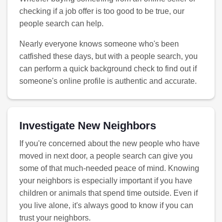
checking if a job offer is too good to be true, our
people search can help.
Nearly everyone knows someone who's been
catfished these days, but with a people search, you
can perform a quick background check to find out if
someone's online profile is authentic and accurate.
Investigate New Neighbors
If you're concerned about the new people who have
moved in next door, a people search can give you
some of that much-needed peace of mind. Knowing
your neighbors is especially important if you have
children or animals that spend time outside. Even if
you live alone, it's always good to know if you can
trust your neighbors.