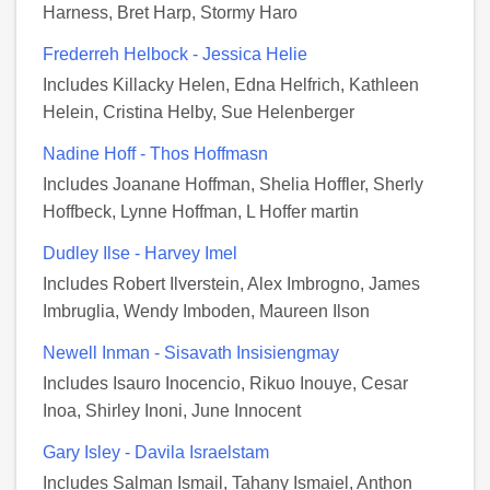
Harness, Bret Harp, Stormy Haro
Frederreh Helbock - Jessica Helie
Includes Killacky Helen, Edna Helfrich, Kathleen
Helein, Cristina Helby, Sue Helenberger
Nadine Hoff - Thos Hoffmasn
Includes Joanane Hoffman, Shelia Hoffler, Sherly
Hoffbeck, Lynne Hoffman, L Hoffer martin
Dudley Ilse - Harvey Imel
Includes Robert Ilverstein, Alex Imbrogno, James
Imbruglia, Wendy Imboden, Maureen Ilson
Newell Inman - Sisavath Insisiengmay
Includes Isauro Inocencio, Rikuo Inouye, Cesar
Inoa, Shirley Inoni, June Innocent
Gary Isley - Davila Israelstam
Includes Salman Ismail, Tahany Ismaiel, Anthon